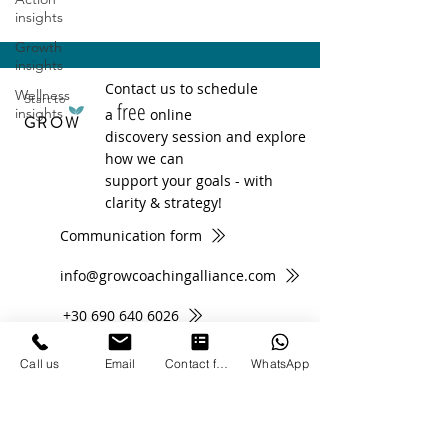
insights
Growth
insights
Contact us to schedule
Wellness
Start to
free
insights
a
online
GROW
discovery session and explore
how we can
support your goals - with
clarity & strategy!
Communication form
info@growcoachingalliance.com
+30 690 640 6026
Call us
Email
Contact form
WhatsApp
Subscribe to Newsletter