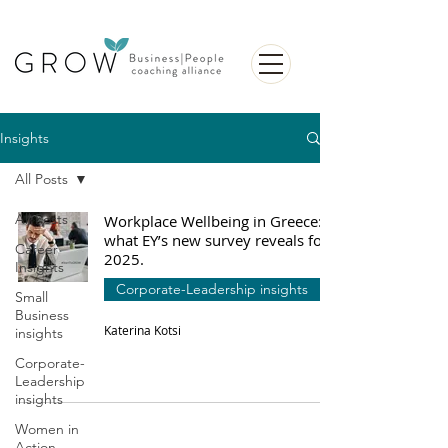
Insights
All Posts
All Posts
Workplace Wellbeing in Greece:
what EY’s new survey reveals for
Career
2025.
Insights
Corporate-Leadership insights
Small
Business
Katerina Kotsi
insights
Corporate-
Leadership
insights
Women in
Action