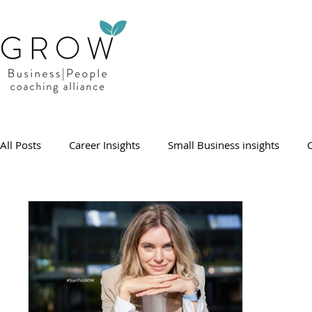
All Posts
Career Insights
Small Business insights