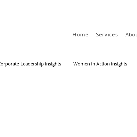
Home
Services
Abo
Corporate-Leadership insights
Women in Action insights