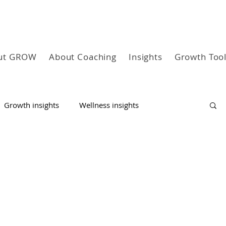
ut GROW
About Coaching
Insights
Growth Too
Growth insights
Wellness insights