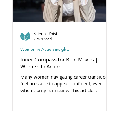
Katerina Kotsi
2 min read
Women in Action insights
Inner Compass for Bold Moves |
Women In Action
Many women navigating career transitions
feel pressure to appear confident, even
when clarity is missing. This article
introduces the concept of the inner compass
— a grounded sense of direction that
supports aligned, courageous choices.
Because true boldness doesn’t ignore fear -
it moves with purpose despite it.