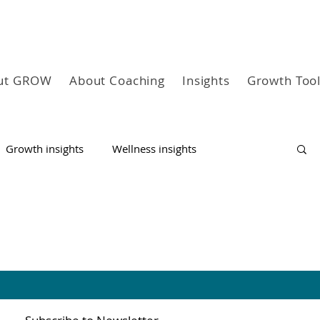
ut GROW
About Coaching
Insights
Growth Too
Growth insights
Wellness insights