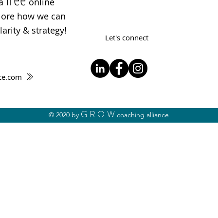
 a
online
plore how we can
arity & strategy!
Let's connect
ce.com
GROW
© 2020 by
coaching alliance