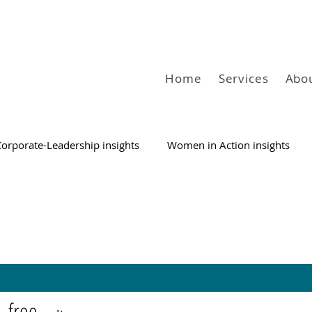
Home
Services
Abo
Corporate-Leadership insights
Women in Action insights
free