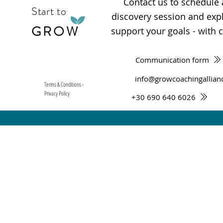
Contact us to schedule
Start to
discovery session and ex
GROW
support your goals - with cl
Communication form
info@growcoachingallian
Terms & Conditions -
Privacy Policy
+30 690 640 6026