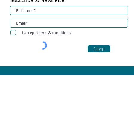
Subscribe to Newsletter
I accept terms & conditions
Submit