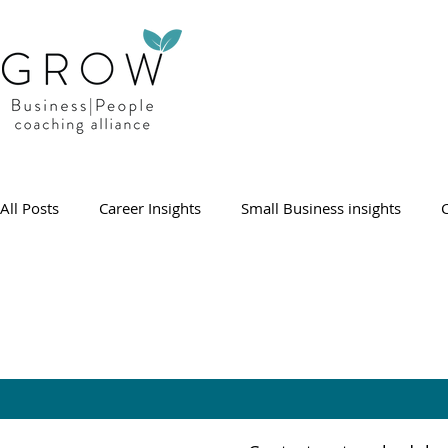
All Posts
Career Insights
Small Business insights