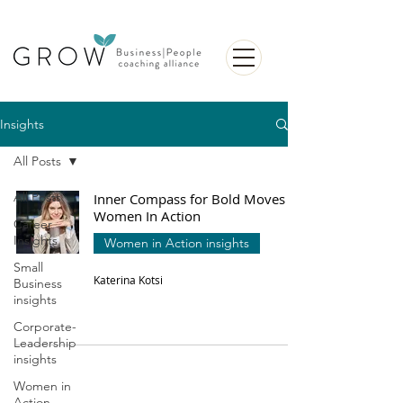
Insights
All Posts
All Posts
Inner Compass for Bold Moves |
Women In Action
Career
Insights
Women in Action insights
Small
Katerina Kotsi
Business
insights
Corporate-
Leadership
insights
Women in
Action