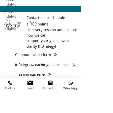
insights
Growth
insights
Contact us to schedule
Start to
free
Wellness
a
online
GROW
insights
discovery session and explore
how we can
support your goals - with
clarity & strategy!
Communication form
info@growcoachingalliance.com
+30 690 640 6026
Call us
Email
Contact form
WhatsApp
Subscribe to Newsletter