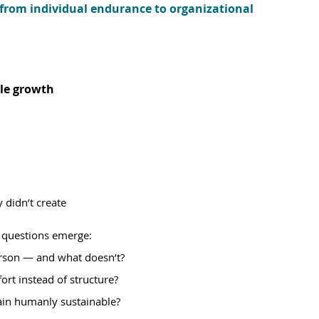
 from individual endurance to organizational 
le growth
 didn’t create
 questions emerge:
erson — and what doesn’t?
ort instead of structure?
ain humanly sustainable?