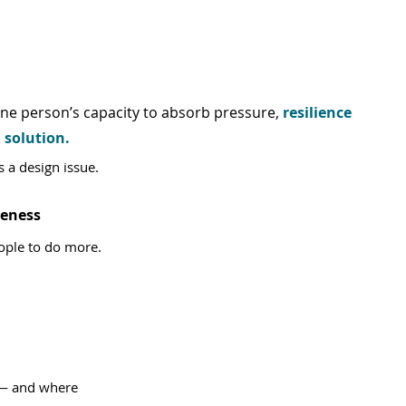
ne person’s capacity to absorb pressure, 
resilience 
 solution.
’s a design issue.
reness
eople to do more.
 — and where