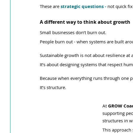
These are 
strategic questions - 
not quick fix
A different way to think about growth
Small businesses don’t burn out.
People burn out - when systems are built aro
Sustainable growth is not about resilience at 
It’s about designing systems that respect hum
Because when everything runs through one pers
It’s structure.
At 
GROW Coach
supporting peo
structures in w
This approach 