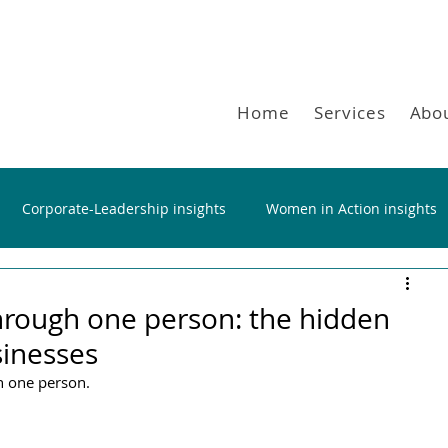
Home
Services
Abo
Corporate-Leadership insights
Women in Action insights
hrough one person: the hidden
sinesses
n one person.