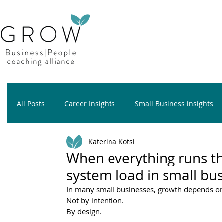
All Posts
Career Insights
Small Business insights
Katerina Kotsi
Growth insights
Wellness insights
When everything runs t
system load in small bu
In many small businesses, growth depends o
Not by intention.
By design.