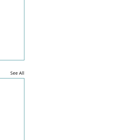
See All