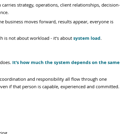
carries strategy, operations, client relationships, decision-
nce. 
the business moves forward, results appear, everyone is 
h is not about workload - it's about 
system load
.
does. 
It’s how much the system depends on the same 
oordination and responsibility all flow through one 
ven if that person is capable, experienced and committed.
zing