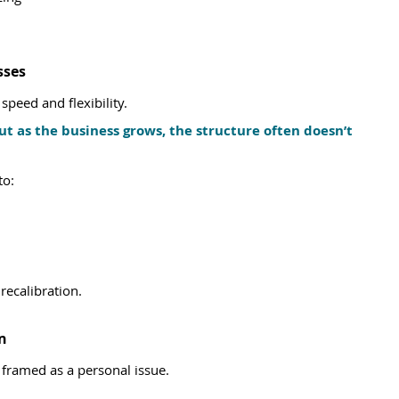
sses
speed and flexibility.
ut as the business grows, the structure often doesn’t 
to:
ecalibration.
n
 framed as a personal issue.