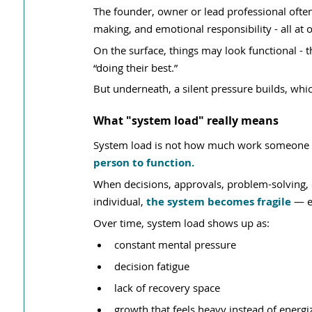
The founder, owner or lead professional often 
making, and emotional responsibility - all at o
On the surface, things may look functional - 
“doing their best.”
But underneath, a silent pressure builds, whic
What "system load" really means
System load is not how much work someone 
person to function.
When decisions, approvals, problem-solving, c
individual, 
the system becomes fragile
 — e
Over time, system load shows up as:
constant mental pressure
decision fatigue
lack of recovery space
growth that feels heavy instead of energi