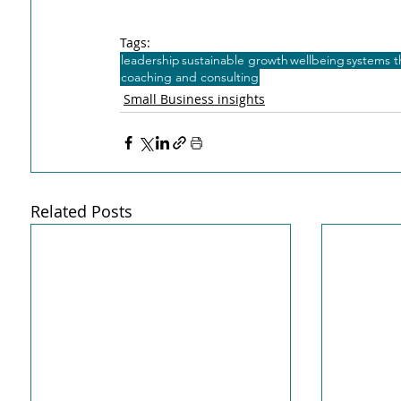
Tags:
leadership
sustainable growth
wellbeing
systems t
coaching and consulting
Small Business insights
Related Posts