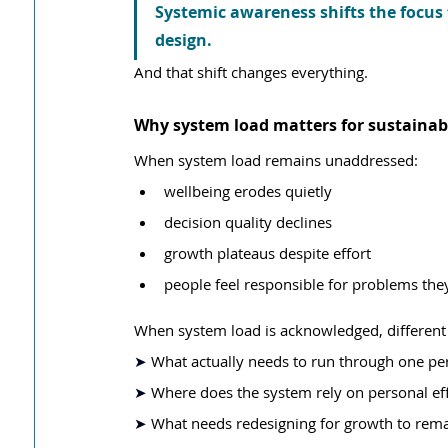
Systemic awareness shifts the focus
design.
And that shift changes everything.
Why system load matters for sustainab
When system load remains unaddressed:
wellbeing erodes quietly
decision quality declines
growth plateaus despite effort
people feel responsible for problems they
When system load is acknowledged, different
➤ 
What actually needs to run through one p
➤ 
Where does the system rely on personal eff
➤ 
What needs redesigning for growth to rem