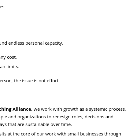
es.
und endless personal capacity.
any cost.
an limits.
on, the issue is not effort.
ing Alliance,
 we work with growth as a systemic process, 
ple and organizations to redesign roles, decisions and 
ays that are sustainable over time.
sits at the core of our work with small businesses through 