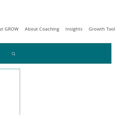
ut GROW
About Coaching
Insights
Growth Too