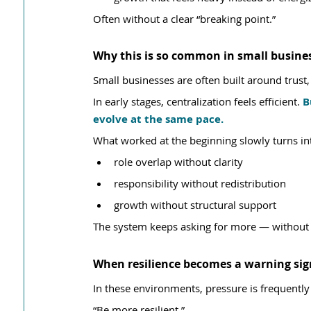
Often without a clear “breaking point.”
Why this is so common in small busine
Small businesses are often built around trust, 
In early stages, centralization feels efficient. 
B
evolve at the same pace.
What worked at the beginning slowly turns in
role overlap without clarity
responsibility without redistribution
growth without structural support
The system keeps asking for more — without r
When resilience becomes a warning sig
In these environments, pressure is frequently
“Be more resilient.”