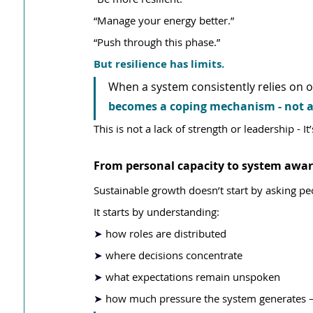
“Manage your energy better.”
“Push through this phase.”
But resilience has limits.
When a system consistently relies on o
becomes a coping mechanism - not a
This is not a lack of strength or leadership - It
From personal capacity to system awa
Sustainable growth doesn’t start by asking p
It starts by understanding:
➤ 
how roles are distributed
➤ 
where decisions concentrate
➤ 
what expectations remain unspoken
➤ 
how much pressure the system generates