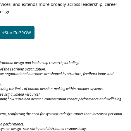
rvices, and extends more broadly across leadership, career 
esign.
#StartToGROW
izational design and leadership research, including:
e of the Learning Organization.
how organizational outcomes are shaped by structure, feedback loops and 
l.
izing the limits of human decision-making within complex systems.
ive self a limited resource?
aining how sustained decision concentration erodes performance and wellbeing 
ems, reinforcing the need for systemic redesign rather than increased personal 
nd performance.
ystem design, role clarity and distributed responsibility.