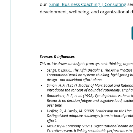
our
Small Business Coaching | Consulting
 se
development, wellbeing, and organizational d
Sources & influences
This article draws on insights from systemic thinking, organ
Senge, P. (2006). The Fifth Discipline: The Art & Practic
Foundational work on systems thinking, highlighting 
design - not individual effort alone.
Simon, H. A. (1957). Models of Man: Social and Rationa
Introduced the concept of bounded rationality, emphas
Baumeister, R. F., et al. (1998). Ego depletion: Is the act
Research on decision fatigue and cognitive load, expl
over time.
Heifetz, R., & Linsky, M. (2002). Leadership on the Line.
Distinguished adaptive challenges from technical probl
effort.
McKinsey & Company (2021). Organizational health a
Executive research linking sustainable performance to s