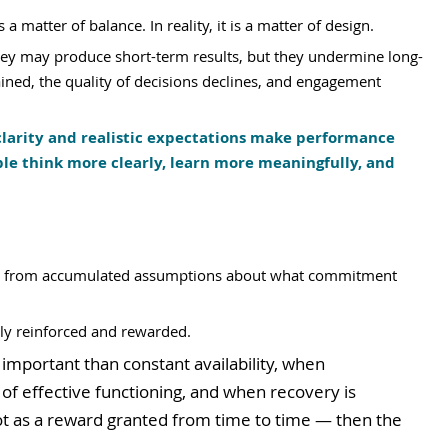
 matter of balance. In reality, it is a matter of design.
they may produce short-term results, but they undermine long-
ined, the quality of decisions declines, and engagement 
larity and realistic expectations make performance 
ple think more clearly, learn more meaningfully, and 
es from accumulated assumptions about what commitment 
ly reinforced and rewarded.
mportant than constant availability, when 
f effective functioning, and when recovery is 
ot as a reward granted from time to time — then the 