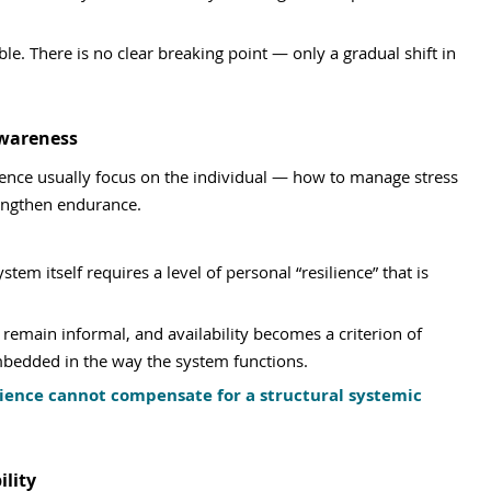
le. There is no clear breaking point — only a gradual shift in 
Awareness
ence usually focus on the individual — how to manage stress 
rengthen endurance.
em itself requires a level of personal “resilience” that is 
remain informal, and availability becomes a criterion of 
bedded in the way the system functions.
lience cannot compensate for a structural systemic 
lity