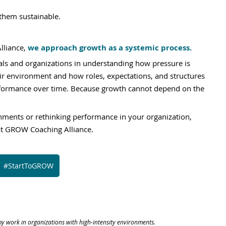
them sustainable.
liance, 
we approach growth as a systemic process.
ls and organizations in understanding how pressure is 
ir environment and how roles, expectations, and structures 
rformance over time. Because growth cannot depend on the 
onments or rethinking performance in your organization, 
at GROW Coaching Alliance.
#StartToGROW
y work in organizations with high-intensity environments.