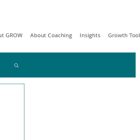
ut GROW
About Coaching
Insights
Growth Too