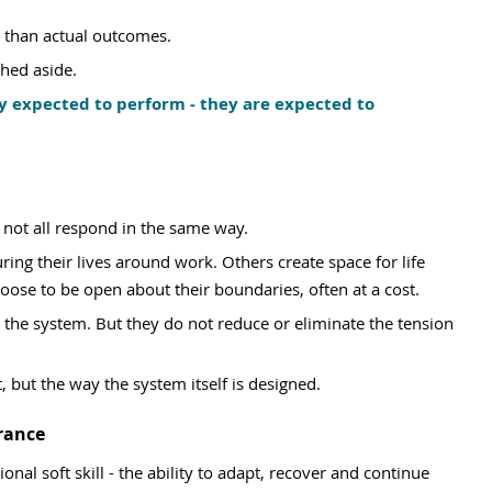
e than actual outcomes.
hed aside.
y expected to perform - they are expected to 
 not all respond in the same way.
ring their lives around work. Others create space for life 
choose to be open about their boundaries, often at a cost.
 the system. But they do not reduce or eliminate the tension 
 but the way the system itself is designed.
rance
onal soft skill - the ability to adapt, recover and continue 