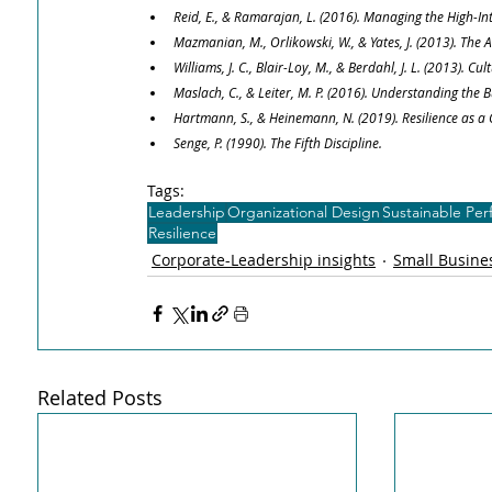
Reid, E., & Ramarajan, L. (2016). Managing the High-I
Mazmanian, M., Orlikowski, W., & Yates, J. (2013). Th
Williams, J. C., Blair-Loy, M., & Berdahl, J. L. (2013).
Maslach, C., & Leiter, M. P. (2016). Understanding the 
Hartmann, S., & Heinemann, N. (2019). Resilience as a
Senge, P. (1990). The Fifth Discipline.
Tags:
Leadership
Organizational Design
Sustainable Pe
Resilience
Corporate-Leadership insights
Small Busines
Related Posts