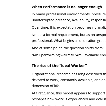
When Performance is no longer enough
In many professional environments, pressure 
uninterrupted presence, availability, respons
Over time, this expectation becomes normaliz
Not as a formal requirement, but as an unsp
professional. What begins as dedication gradua
And at some point, the question shifts from:
“Am I performing well?” to “Am I available en
The rise of the “Ideal Worker”
Organizational research has long described th
devoted to work, constantly available, and a
dimension of life.
At first glance, this model appears to suppor
reshapes how work is experienced and evalua