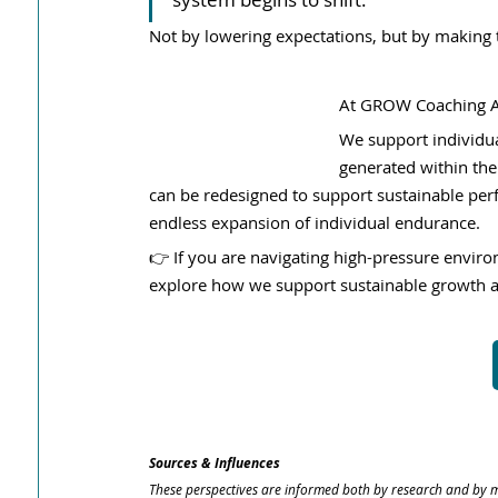
Not by lowering expectations, but by making 
At GROW Coaching Al
We support individua
generated within the
can be redesigned to support sustainable pe
endless expansion of individual endurance.
👉 If you are navigating high-pressure envir
explore how we support sustainable growth 
Sources & Influences
These perspectives are informed both by research and by m