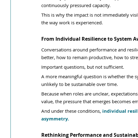
continuously pressured capacity.
This is why the impact is not immediately visib
the way work is experienced.
From Individual Resilience to System 
Conversations around performance and resili
better, how to remain productive, how to st
Important questions, but not sufficient.
A more meaningful question is whether the syst
unlikely to be sustainable over time.
Because when roles are unclear, expectations 
value, the pressure that emerges becomes em
And under these conditions, 
individual resi
asymmetry.
Rethinking Performance and Sustainabi