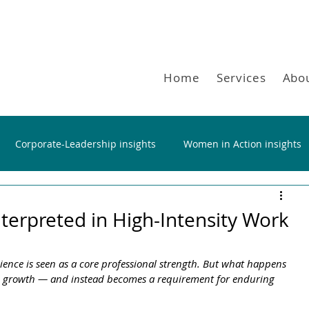
Home
Services
Abo
Corporate-Leadership insights
Women in Action insights
nterpreted in High-Intensity Work
ience is seen as a core professional strength. But what happens 
nd growth — and instead becomes a requirement for enduring 