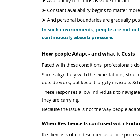
➤ Availability functions as value indicator.
➤ Constant availability begins to matter mor
➤ And personal boundaries are gradually pus
In such environments, people are not onl
continuously absorb pressure.
How people Adapt - and what it Costs
Faced with these conditions, professionals do
Some align fully with the expectations, structu
outside work, but keep it largely invisible. S
These responses allow individuals to navigate
they are carrying.
Because the issue is not the way people adapt,
When Resilience Is confused with Endu
Resilience is often described as a core professi