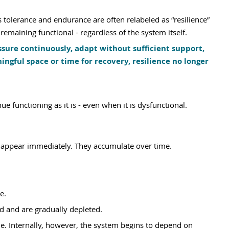
 tolerance and endurance are often relabeled as “resilience” 
emaining functional - regardless of the system itself.
ure continuously, adapt without sufficient support, 
ful space or time for recovery, resilience no longer 
 functioning as it is - even when it is dysfunctional.
ly appear immediately. They accumulate over time.
e. 
d and are gradually depleted.
le. Internally, however, the system begins to depend on 