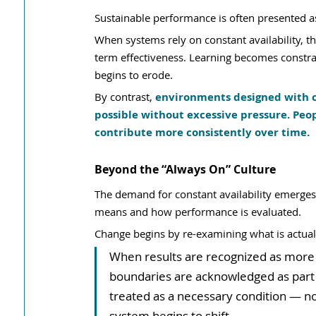
Sustainable performance is often presented as a
When systems rely on constant availability, 
term effectiveness. Learning becomes constra
begins to erode.
By contrast, 
environments designed with c
possible without excessive pressure. Peo
contribute more consistently over time.
Beyond the “Always On” Culture
The demand for constant availability emerg
means and how performance is evaluated.
Change begins by re-examining what is actual
When results are recognized as more i
boundaries are acknowledged as part o
treated as a necessary condition — n
system begins to shift.