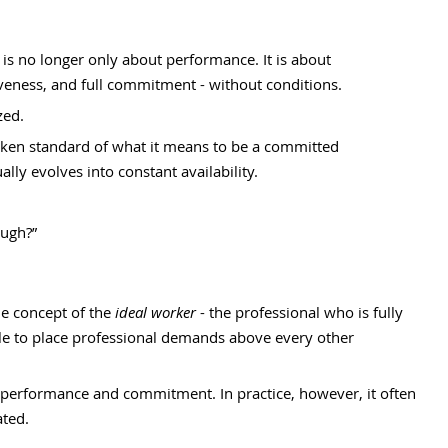
is no longer only about performance. It is about 
iveness, and full commitment - without conditions.
ed. 
oken standard of what it means to be a committed 
lly evolves into constant availability.
ough?”
e concept of the 
ideal worker
 - the professional who is fully 
ble to place professional demands above every other 
t performance and commitment. In practice, however, it often 
ted.