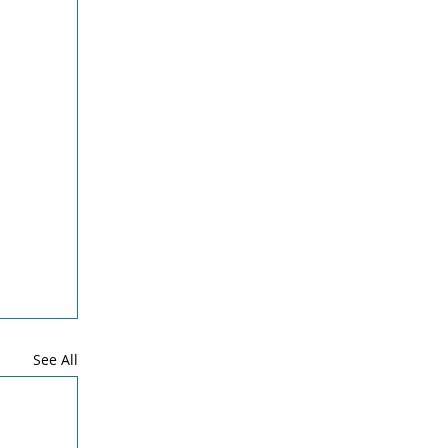
See All