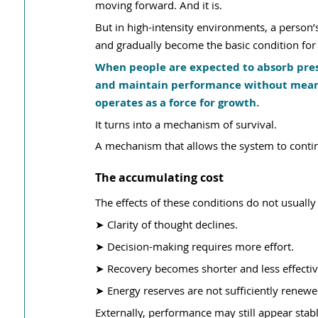
moving forward. And it is.
But in high-intensity environments, a person’s
and gradually become the basic condition for r
When people are expected to absorb press
and maintain performance without meaning
operates as a force for growth.
It turns into a mechanism of survival.
A mechanism that allows the system to continue
The accumulating cost
The effects of these conditions do not usual
➤ Clarity of thought declines.
➤ Decision-making requires more effort. 
➤ Recovery becomes shorter and less effectiv
➤ Energy reserves are not sufficiently renewe
Externally, performance may still appear stab