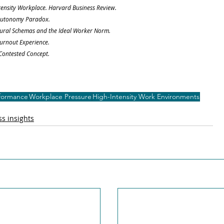
ntensity Workplace. Harvard Business Review.
e Autonomy Paradox.
 Cultural Schemas and the Ideal Worker Norm.
Burnout Experience.
 Contested Concept.
rformance
Workplace Pressure
High-Intensity Work Environments
s insights