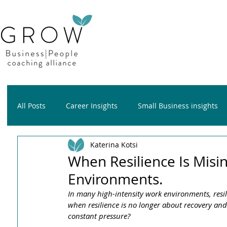
All Posts
Career Insights
Small Business insights
Katerina Kotsi
Growth insights
Wellness insights
When Resilience Is Misi
Environments.
In many high-intensity work environments, resil
when resilience is no longer about recovery a
constant pressure?