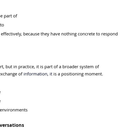
e part of
nto
n effectively, because they have nothing concrete to respond 
, but in practice, it is part of a broader system of 
 exchange of
 information, it 
is a positioning moment.
e
e
w environments
versations