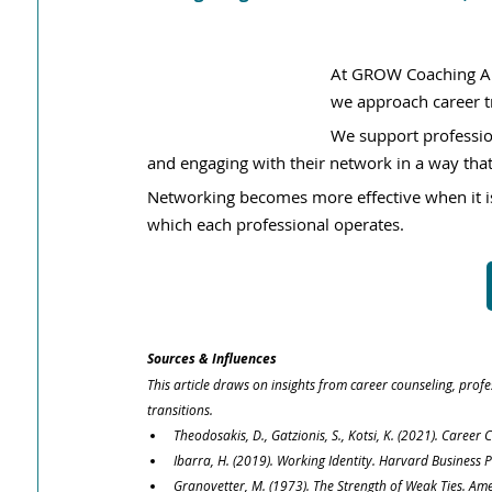
At GROW Coaching Al
we approach career tr
We support profession
and engaging with their network in a way that
Networking becomes more effective when it is
which each professional operates.
Sources & Influences
This article draws on insights from career counseling, pro
transitions.
Theodosakis, D., Gatzionis, S., Kotsi, K. (2021). Care
Ibarra, H. (2019). Working Identity. Harvard Business P
Granovetter, M. (1973). The Strength of Weak Ties. Ame