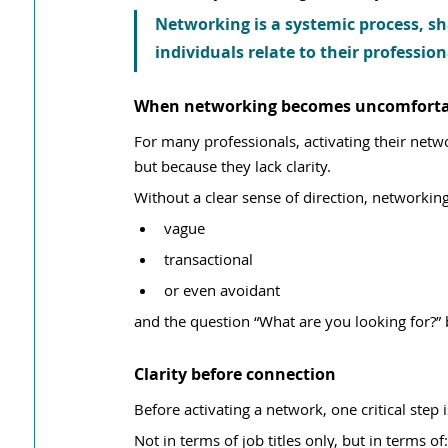
Networking is a systemic process, sh
individuals relate to their professi
When networking becomes uncomforta
For many professionals, activating their netw
but because they lack clarity.
Without a clear sense of direction, networki
vague
transactional
or even avoidant
and the question “What are you looking for?” 
Clarity before connection
Before activating a network, one critical step 
Not in terms of job titles only, but in terms of: