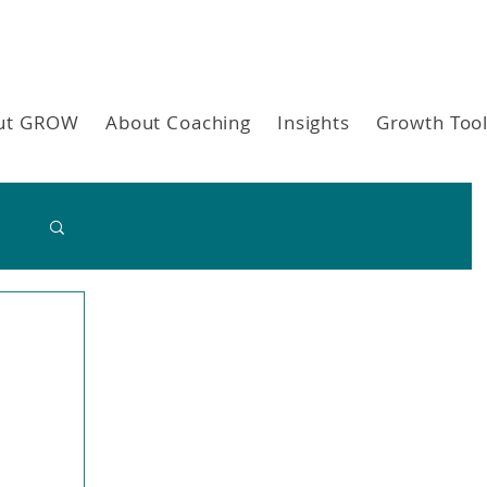
ut GROW
About Coaching
Insights
Growth Too