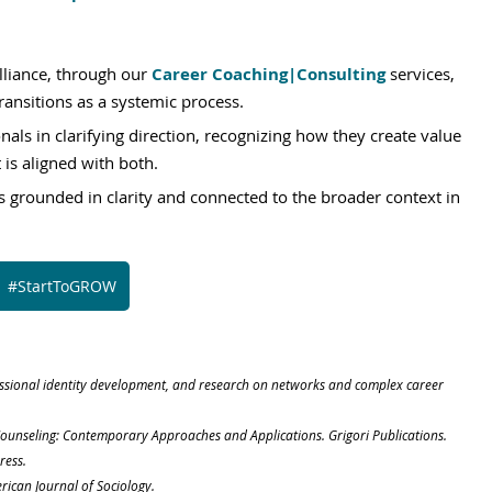
liance, through our
Career Coaching|Consulting
 services, 
ansitions as a systemic process. 
als in clarifying direction, recognizing how they create value 
 is aligned with both.
 grounded in clarity and connected to the broader context in 
#StartToGROW
fessional identity development, and research on networks and complex career 
er Counseling: Contemporary Approaches and Applications. Grigori Publications.
ress.
rican Journal of Sociology.