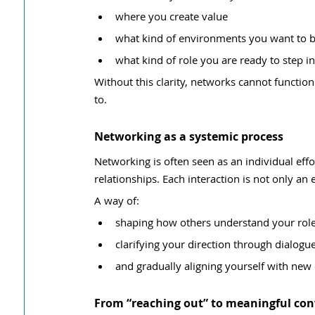
where you create value
what kind of environments you want to b
what kind of role you are ready to step i
Without this clarity, networks cannot functio
to.
Networking as a systemic process
Networking is often seen as an individual effort
relationships. Each interaction is not only an
A way of:
shaping how others understand your rol
clarifying your direction through dialogu
and gradually aligning yourself with ne
From “reaching out” to meaningful con