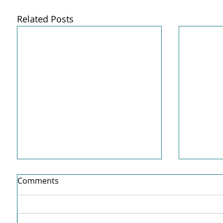
Related Posts
Comments