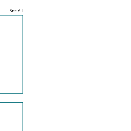
See All