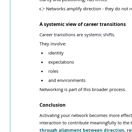
👉 Networks amplify direction - they do not re
A systemic view of career transitions
Career transitions are systemic shifts.
They involve:
identity
expectations
roles
and environments
Networking is part of this broader process.
Conclusion
Activating your network becomes more effectiv
interaction to contribute meaningfully to the t
through alignment between direction, re