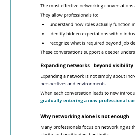
The most effective networking conversations a
They allow professionals to:
understand how roles actually function in
identify hidden expectations within indus
recognize what is required beyond job de
These conversations support a deeper underst
Expanding networks - beyond visibility
Expanding a network is not simply about incre
perspectives and environments.
When each conversation leads to new introduc
gradually entering a new professional co
Why networking alone is not enough
Many professionals focus on networking as t
clarity and positioning, has limits.