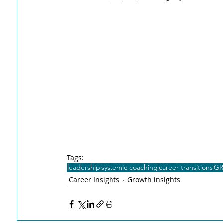
Tags:
leadership
systemic coaching
career transitions
GR
Career Insights
Growth insights