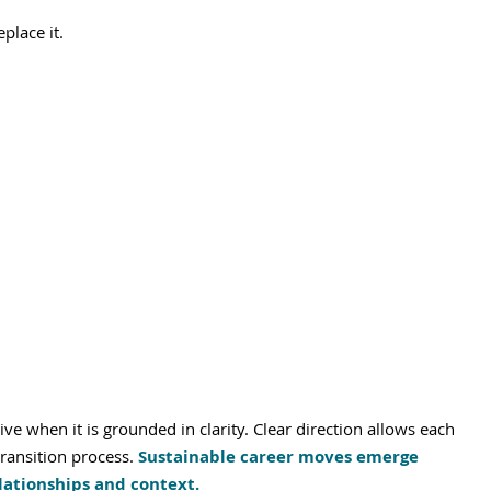
place it.
e when it is grounded in clarity. Clear direction allows each 
ransition process. 
Sustainable career moves emerge 
lationships and context.