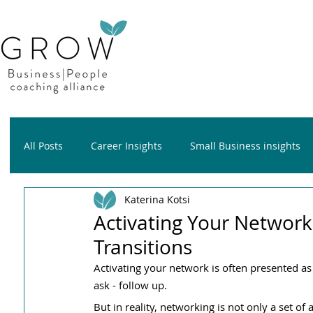
All Posts
Career Insights
Small Business insights
Katerina Kotsi
Growth insights
Wellness insights
Activating Your Network
Transitions
Activating your network is often presented as a
ask - follow up.
But in reality, networking is not only a set of 