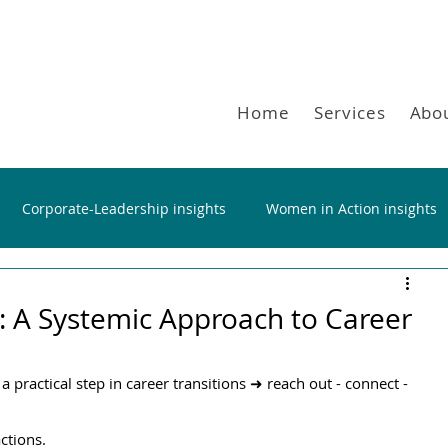
Home
Services
Abo
Corporate-Leadership insights
Women in Action insights
: Α Systemic Approach to Career
 practical step in career transitions ➜ reach out - connect - 
actions.