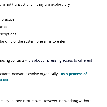
re not transactional - they are exploratory.
 practice
tries
scriptions
anding of the system one aims to enter.
asing contacts - 
it is about increasing access to different 
tions, networks evolve organically - 
as a process of 
ntext
.
he key to their next move. However, networking without 