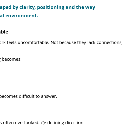
aped by clarity, positioning and the way 
onal environment.
ble
ork feels uncomfortable. Not because they lack connections, 
ng becomes:
becomes difficult to answer.
is often overlooked: 👉 defining direction.